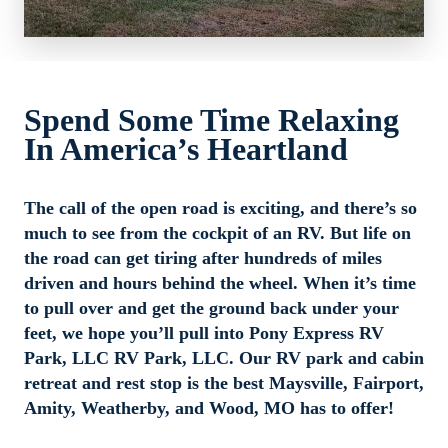
Welcome to Pony Express RV Park, LLC In Maysville, MO
Spend Some Time Relaxing 
Pony Express RV Park, LLC is a woman-owned RV park and 
In America’s Heartland
campground, located in Maysville, MO. We’re situated on 100 
acres of beautiful, rolling countryside with two 4-acre fishing 
ponds, large shade trees and miles of winding hiking trails. At 
The call of the open road is exciting, and there’s so 
Pony Express RV Park, LLC, our amenities include 30 and 50 
much to see from the cockpit of an RV. But life on 
amps, community showers, laundry facilities, clubhouse, picnic 
the road can get tiring after hundreds of miles 
area with tables, wifi, sewer hookups, playgrounds, dump 
driven and hours behind the wheel. When it’s time 
station, general store, water hookups, and more. We are not 
to pull over and get the ground back under your 
your typical RV and campground site, we have a petting zoo, 
feet, we hope you’ll pull into Pony Express RV 
hiking trails, boating, fishing, and many more activities. Pull in 
Park, LLC RV Park, LLC. Our RV park and cabin 
and take a load off—we’re happy to have you with us!
retreat and rest stop is the best Maysville, Fairport, 
Amity, Weatherby, and Wood, MO has to offer!
Pony Express RV Park, LLC was voted runner-up for the 
Area’s Favorite Social Venue ca