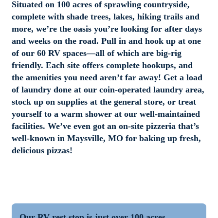
Situated on 100 acres of sprawling countryside, 
complete with shade trees, lakes, hiking trails and 
more, we’re the oasis you’re looking for after days 
and weeks on the road. Pull in and hook up at one 
of our 60 RV spaces—all of which are big-rig 
friendly. Each site offers complete hookups, and 
the amenities you need aren’t far away! Get a load 
of laundry done at our coin-operated laundry area, 
stock up on supplies at the general store, or treat 
yourself to a warm shower at our well-maintained 
facilities. We’ve even got an on-site pizzeria that’s 
well-known in Maysville, MO for baking up fresh, 
delicious pizzas!
Our RV rest stop is just over 100 acres, 