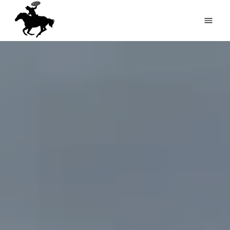
HOME
RV PARK
PIZZERIA
PARK MAP
COMING EVENTS
GALLERY
REVIEWS
FEEDBACK
(816) 449-2039
RESERVATIONS