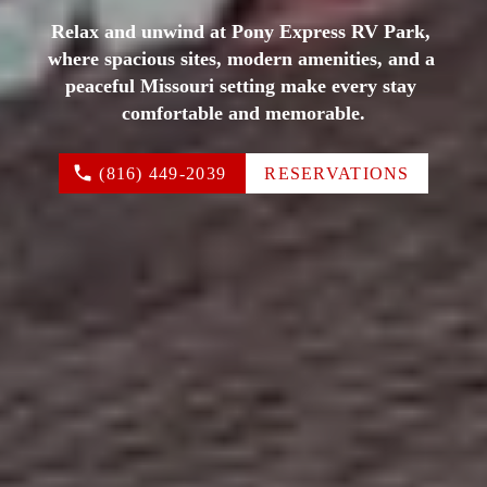
Relax and unwind at Pony Express RV Park, 
where spacious sites, modern amenities, and a 
peaceful Missouri setting make every stay 
comfortable and memorable.
(816) 449-2039
RESERVATIONS