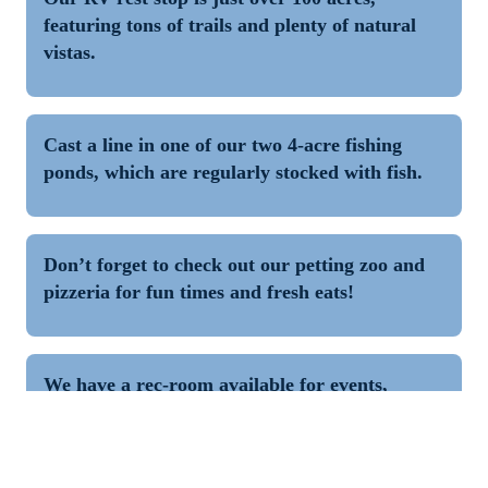
featuring tons of trails and plenty of natural 
vistas.
Cast a line in one of our two 4-acre fishing 
ponds, which are regularly stocked with fish.
Don’t forget to check out our petting zoo and 
pizzeria for fun times and fresh eats!
We have a rec-room available for events, 
featuring pool table, ping pong, darts and 
more.