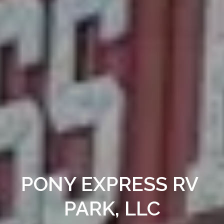
PONY EXPRESS RV 
PARK, LLC